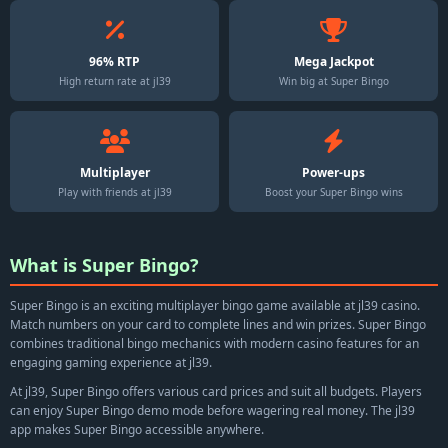
96% RTP
Mega Jackpot
High return rate at jl39
Win big at Super Bingo
Multiplayer
Power-ups
Play with friends at jl39
Boost your Super Bingo wins
What is Super Bingo?
Super Bingo is an exciting multiplayer bingo game available at jl39 casino.
Match numbers on your card to complete lines and win prizes. Super Bingo
combines traditional bingo mechanics with modern casino features for an
engaging gaming experience at jl39.
At jl39, Super Bingo offers various card prices and suit all budgets. Players
can enjoy Super Bingo demo mode before wagering real money. The jl39
app makes Super Bingo accessible anywhere.