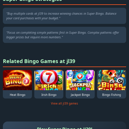
"Buy multiple cards at jl39 to increase winning chances in Super Bingo. Balance
your card purchases with your budget."
"Focus on completing simple patterns first in Super Bingo. Complex patterns offer
bigger prizes but require more numbers."
Related Bingo Games at jl39
Heat Bingo
Irish Bingo
Jackpot Bingo
Bingo Fishing
View all jl39 games