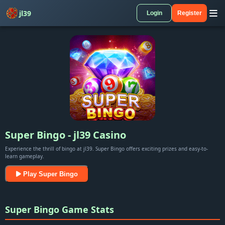
jl39
Login
Register
Super Bingo - jl39 Casino
Experience the thrill of bingo at jl39. Super Bingo offers exciting prizes and easy-to-
learn gameplay.
Play Super Bingo
Super Bingo Game Stats