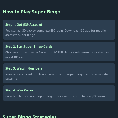
How to Play Super Bingo
Step 1: Get jl39 Account
Register at jl39.click or complete jl39 login. Download jl39 app for mobile
access to Super Bingo.
Step 2: Buy Super Bingo Cards
Choose your card value from 1 to 100 PHP. More cards mean more chances to
Super Bingo.
Step 3: Watch Numbers
Numbers are called out. Mark them on your Super Bingo card to complete
patterns.
Step 4: Win Prizes
Complete lines to win. Super Bingo offers various prize tiers at jl39 casino.
Super Bingo Strategies