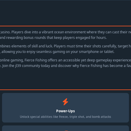
asino. Players dive into a vibrant ocean environment where they can cast their ne
and rewarding bonus rounds that keep players engaged for hours.
ombines elements of skill and luck. Players must time their shots carefully, target
pp, allowing you to enjoy seamless gaming on your smartphone or tablet.
nline gaming, Fierce Fishing offers an accessible yet deep gameplay experience. T
re. Join the jl39 community today and discover why Fierce Fishing has become a fa
Power-Ups
Unlock special abilities like freeze, triple shot, and bomb attacks