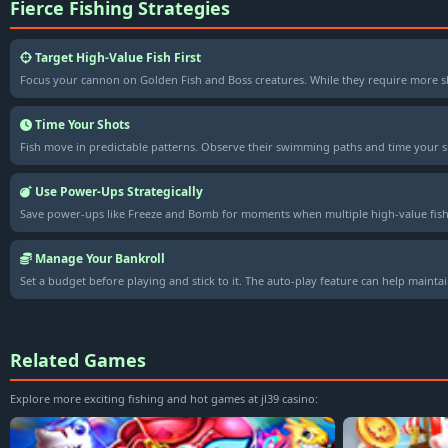
Fierce Fishing Strategies
Target High-Value Fish First
Focus your cannon on Golden Fish and Boss creatures. While they require more sho
Time Your Shots
Fish move in predictable patterns. Observe their swimming paths and time your s
Use Power-Ups Strategically
Save power-ups like Freeze and Bomb for moments when multiple high-value fish a
Manage Your Bankroll
Set a budget before playing and stick to it. The auto-play feature can help maint
Related Games
Explore more exciting fishing and hot games at jl39 casino: