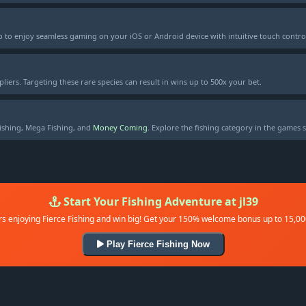
pp to enjoy seamless gaming on your iOS or Android device with intuitive touch contro
liers. Targeting these rare species can result in wins up to 500x your bet.
Fishing, Mega Fishing, and
Money Coming
. Explore the fishing category in the games 
Start Your Fishing Adventure at jl39
yers enjoying Fierce Fishing and win big! Get your 150% welcome bonus up to 15,0
Play Fierce Fishing Now