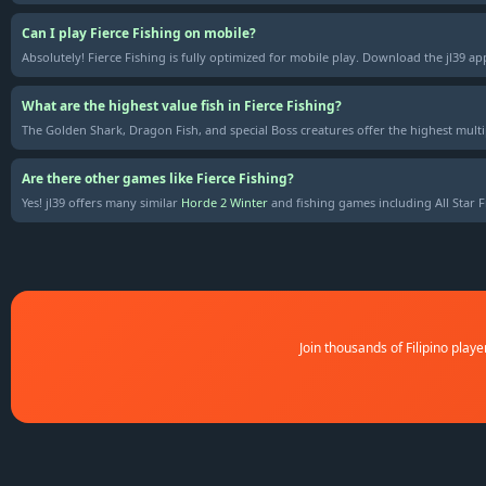
Can I play Fierce Fishing on mobile?
Absolutely! Fierce Fishing is fully optimized for mobile play. Download the jl39 a
What are the highest value fish in Fierce Fishing?
The Golden Shark, Dragon Fish, and special Boss creatures offer the highest multip
Are there other games like Fierce Fishing?
Yes! jl39 offers many similar
Horde 2 Winter
and fishing games including All Star 
Join thousands of Filipino pla