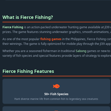
What is Fierce Fishing?
Fierce Fishing
is an action-packed underwater hunting game available at jl39 c
prizes. The game features stunning underwater graphics, smooth animations, 
As one of the most popular
fishing games
in the Philippines, Fierce Fishing c
their winnings. The game is fully optimized for mobile play through the jl39 a
Whether you are a seasoned fisherman in traditional
Sabong
games or new to o
variety of fish species and special features provide layers of strategy to explo
Fierce Fishing Features
50+ Fish Species
Hunt diverse marine life from common fish to legendary sea creatures