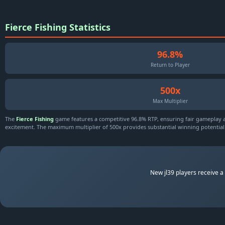
Fierce Fishing Statistics
96.8%
Return to Player
500x
Max Multiplier
The
Fierce Fishing
game features a competitive 96.8% RTP, ensuring fair gameplay an
excitement. The maximum multiplier of 500x provides substantial winning potential 
New jl39 players receive a