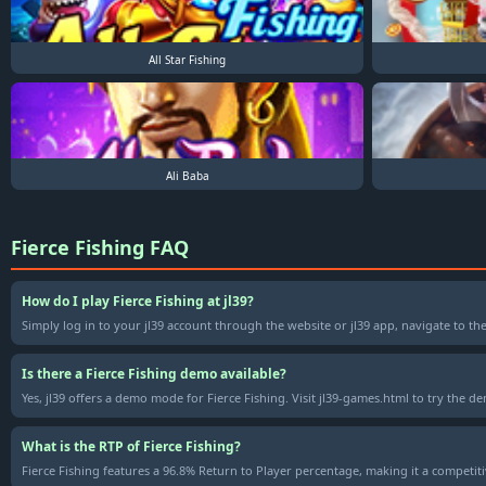
All Star Fishing
Ali Baba
Fierce Fishing FAQ
How do I play Fierce Fishing at jl39?
Simply log in to your jl39 account through the website or jl39 app, navigate to th
Is there a Fierce Fishing demo available?
Yes, jl39 offers a demo mode for Fierce Fishing. Visit jl39-games.html to try the d
What is the RTP of Fierce Fishing?
Fierce Fishing features a 96.8% Return to Player percentage, making it a competit