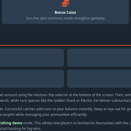
Bonus Coins
Earn free spins and bonus rounds throughout gameplay
 bet amount using the intuitive chip selector at the bottom of the screen. Then, 
ards, while rare species like the Golden Shark or Electric Eel deliver substantial
get. Successful catches add coins to your balance instantly. Keep an eye out for go
ue targets while managing your ammunition efficiently.
Fishing demo
mode. This allows new players to familiarize themselves with the co
tart hunting for big wins.