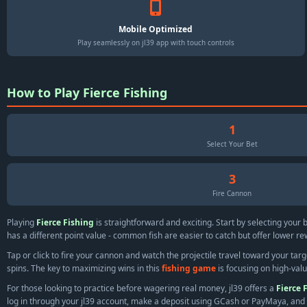
Mobile Optimized
Play seamlessly on jl39 app with touch controls
How to Play Fierce Fishing
1
Select Your Bet
3
Fire Cannon
Playing
Fierce Fishing
is straightforward and exciting. Start by selecting your
has a different point value - common fish are easier to catch but offer lower rew
Tap or click to fire your cannon and watch the projectile travel toward your tar
spins. The key to maximizing wins in this
fishing game
is focusing on high-val
For those looking to practice before wagering real money, jl39 offers a
Fierce 
log in through your jl39 account, make a deposit using GCash or PayMaya, and s