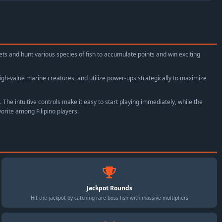
ts and hunt various species of fish to accumulate points and win exciting
 high-value marine creatures, and utilize power-ups strategically to maximize
he intuitive controls make it easy to start playing immediately, while the
vorite among Filipino players.
Jackpot Rounds
Hit the jackpot by catching rare boss fish with massive multipliers