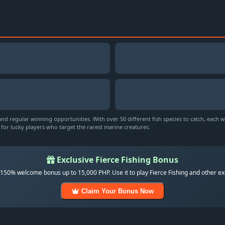
d regular winning opportunities. With over 50 different fish species to catch, each 
for lucky players who target the rarest marine creatures.
Exclusive Fierce Fishing Bonus
 150% welcome bonus up to 15,000 PHP. Use it to play Fierce Fishing and other exc
Claim Your Bonus Now