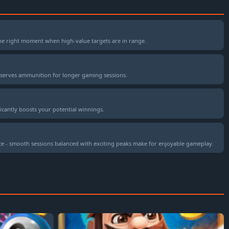
the right moment when high-value targets are in range.
onserves ammunition for longer gaming sessions.
cantly boosts your potential winnings.
ance - smooth sessions balanced with exciting peaks make for enjoyable gameplay.