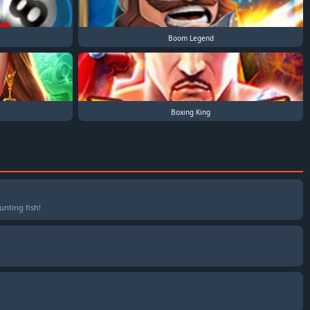
Boom Legend
Boxing King
unting fish!