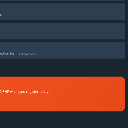
ls.
section for more options.
00 PHP when you register today.