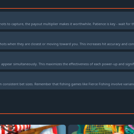
ts to capture, the payout multiplier makes it worthwhile. Patience is key - wait for 
hots when they are closest or moving toward you. This increases hit accuracy and c
ppear simultaneously. This maximizes the effectiveness of each power-up and signifi
ain consistent bet sizes. Remember that fishing games like Fierce Fishing involve vari