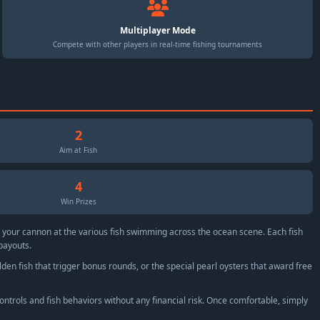
Multiplayer Mode
Compete with other players in real-time fishing tournaments
2
Aim at Fish
4
Win Prizes
aim your cannon at the various fish swimming across the ocean scene. Each fish
 payouts.
lden fish that trigger bonus rounds, or the special pearl oysters that award free
ntrols and fish behaviors without any financial risk. Once comfortable, simply