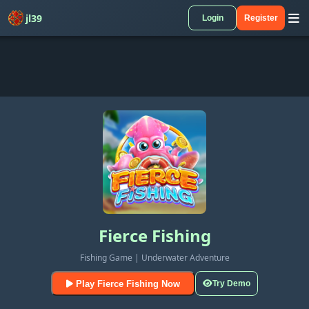
jl39
Login
Register
Fierce Fishing
Fishing Game | Underwater Adventure
Play Fierce Fishing Now
Try Demo