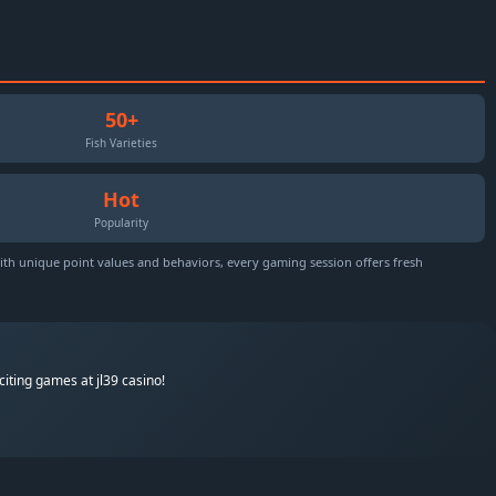
50+
Fish Varieties
Hot
Popularity
with unique point values and behaviors, every gaming session offers fresh
iting games at jl39 casino!