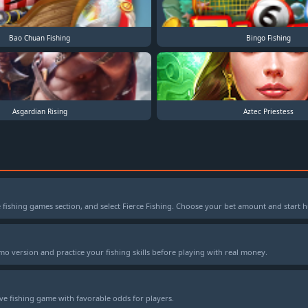
Bao Chuan Fishing
Bingo Fishing
Asgardian Rising
Aztec Priestess
e fishing games section, and select Fierce Fishing. Choose your bet amount and start h
emo version and practice your fishing skills before playing with real money.
ive fishing game with favorable odds for players.