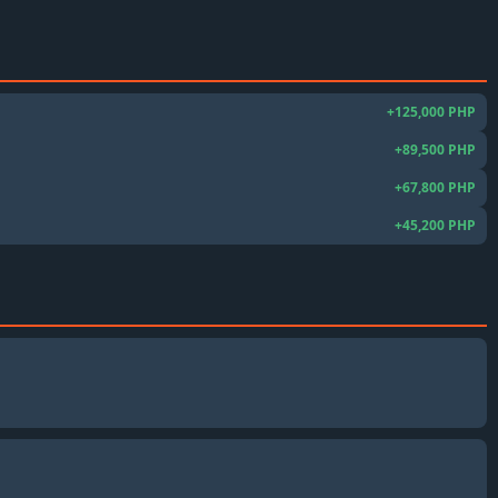
+125,000 PHP
+89,500 PHP
+67,800 PHP
+45,200 PHP