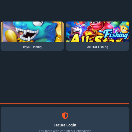
Royal Fishing
All Star Fishing
Secure Login
jl39 login with 256-bit SSL encryption