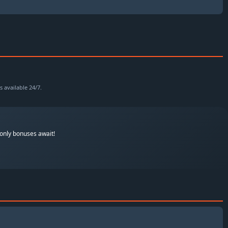
 available 24/7.
only bonuses await!