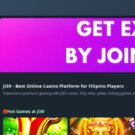
jl39 - Best Online Casino Platform for Filipino Players
Experience premium gaming with jl39 casino. Play slots, poker, fishing games 
Hot Games at jl39