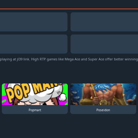
 playing at jl39 link. High RTP games like Mega Ace and Super Ace offer better winning
Popmart
Poseidon