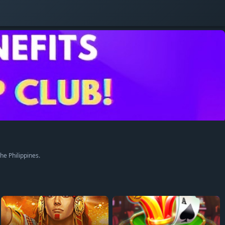
he Philippines.