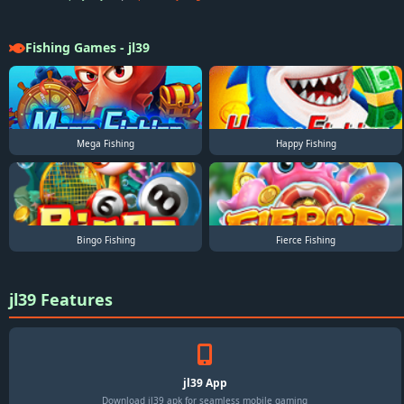
Fishing Games - jl39
Mega Fishing
Happy Fishing
Bingo Fishing
Fierce Fishing
jl39 Features
jl39 App
Download jl39 apk for seamless mobile gaming