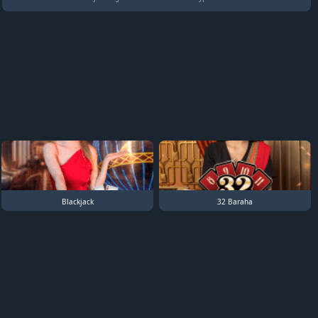
Blackjack
32 Baraha