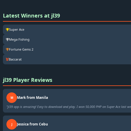
Latest Winners at jl39
Super Ace
Mega Fishing
Fortune Gems 2
Baccarat
jl39 Player Reviews
Mark from Manila
M
"jl39 app is amazing! Easy to download and play. I won 50,000 PHP on Super Ace last wee
Jessica from Cebu
J