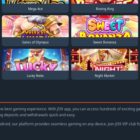
Mega Ace
Boxing King
Gates of Olympus
Sweet Bonanza
Lucky Neko
Night Market
he best gaming experience. With jl39 app, you can access hundreds of exciting gam
g deposits and withdrawals quick and easy.
Android, our platform provides seamless gaming on any device. Join jl39 VIP club 