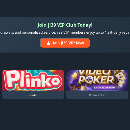
Join jl39 VIP Club Today!
hdrawals, and personalized service. jl39 VIP members enjoy up to 1.8% daily reb
Join jl39 VIP Now
Plinko
Video Poker