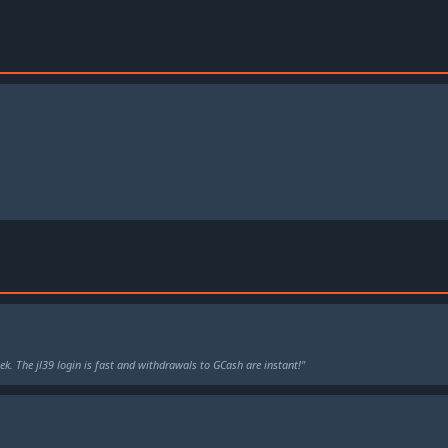
k. The jl39 login is fast and withdrawals to GCash are instant!"