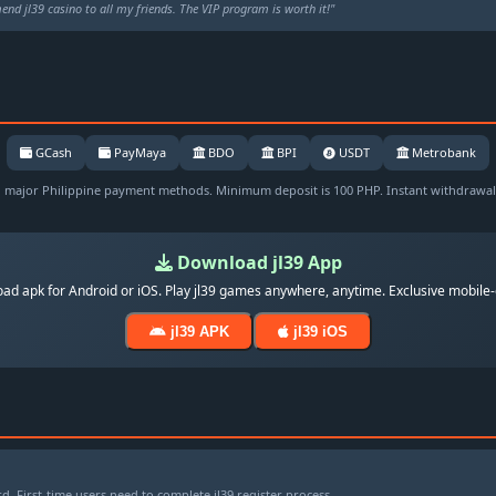
end jl39 casino to all my friends. The VIP program is worth it!"
GCash
PayMaya
BDO
BPI
USDT
Metrobank
ll major Philippine payment methods. Minimum deposit is 100 PHP. Instant withdrawals
Download jl39 App
oad apk for Android or iOS. Play jl39 games anywhere, anytime. Exclusive mobile-
jl39 APK
jl39 iOS
d. First-time users need to complete jl39 register process.