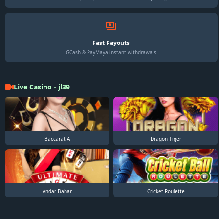
payments
Fast Payouts
GCash & PayMaya instant withdrawals
Live Casino - jl39
Baccarat A
Dragon Tiger
Andar Bahar
Cricket Roulette