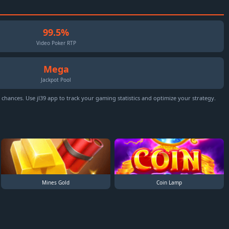
99.5%
Video Poker RTP
Mega
Jackpot Pool
 chances. Use jl39 app to track your gaming statistics and optimize your strategy.
Mines Gold
Coin Lamp