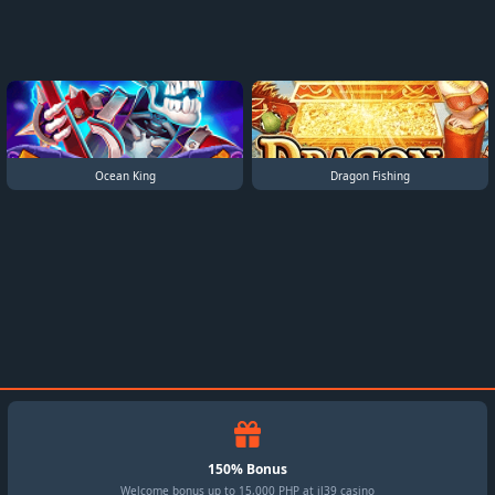
Ocean King
Dragon Fishing
150% Bonus
Welcome bonus up to 15,000 PHP at jl39 casino