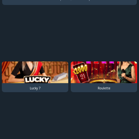
Lucky 7
Roulette