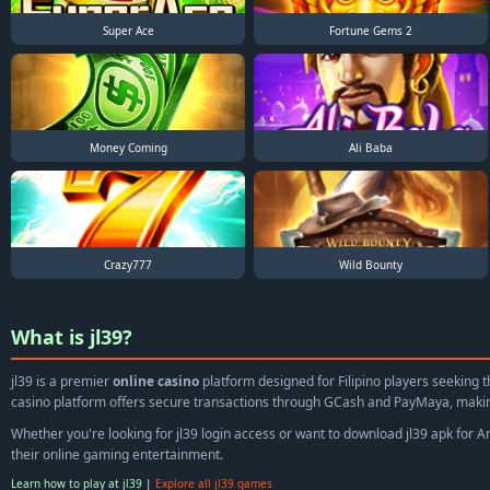
Super Ace
Fortune Gems 2
Money Coming
Ali Baba
Crazy777
Wild Bounty
What is jl39?
jl39 is a premier
online casino
platform designed for Filipino players seeking t
casino platform offers secure transactions through GCash and PayMaya, makin
Whether you're looking for jl39 login access or want to download jl39 apk for 
their online gaming entertainment.
Learn how to play at jl39
|
Explore all jl39 games