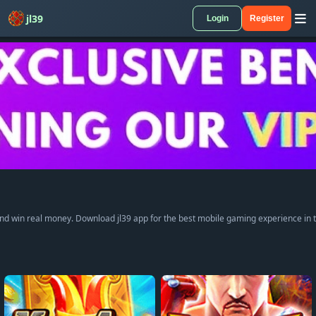
jl39
Login
Register
and win real money. Download jl39 app for the best mobile gaming experience in t