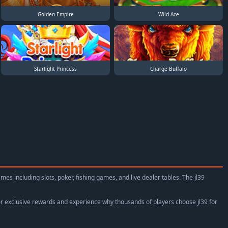
Golden Empire
Wild Ace
Starlight Princess
Charge Buffalo
es including slots, poker, fishing games, and live dealer tables. The jl39
for exclusive rewards and experience why thousands of players choose jl39 for