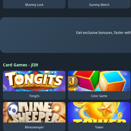
Mummy Lock
Gummy Match
Get exclusive bonuses, faster wit
Card Games - jl39
Tongits
Color Game
Minesweeper
Tower