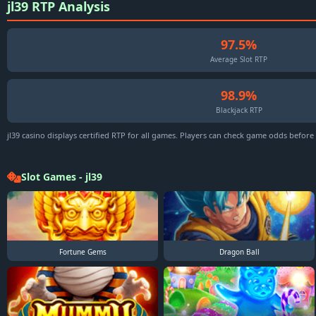
jl39 RTP Analysis
97.5%
Average Slot RTP
98.9%
Blackjack RTP
jl39 casino displays certified RTP for all games. Players can check game odds before
Slot Games - jl39
Fortune Gems
Dragon Ball