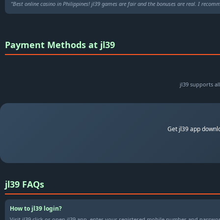
"Best online casino in Philippines! jl39 games are fair and the bonuses are real. I recomm
Payment Methods at jl39
jl39 supports a
Get jl39 app downl
jl39 FAQs
How to jl39 login?
Visit jl39.click or open jl39 app, enter your registered mobile number and passwor