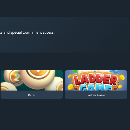
ate and special tournament access.
Keno
Ladder Game