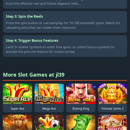
from the leftmost reel and follow adjacent reels.
Step 3: Spin the Reels
Press the spin button or use autoplay for 10-100 automatic spins. Watch for
cascading wins that can create chain reactions.
Step 4: Trigger Bonus Features
Land 3+ scatter symbols to enter free spins, or collect bonus symbols to
activate the pick-me feature for instant prizes.
More Slot Games at jl39
Super Ace
Mega Ace
Boxing King
Fortune Gems 2