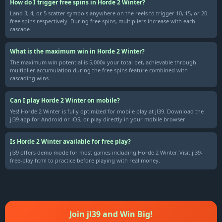
How do I trigger free spins in Horde 2 Winter?
Land 3, 4, or 5 scatter symbols anywhere on the reels to trigger 10, 15, or 20
free spins respectively. During free spins, multipliers increase with each
cascade.
What is the maximum win in Horde 2 Winter?
The maximum win potential is 5,000x your total bet, achievable through
multiplier accumulation during the free spins feature combined with
cascading wins.
Can I play Horde 2 Winter on mobile?
Yes! Horde 2 Winter is fully optimized for mobile play at jl39. Download the
jl39 app for Android or iOS, or play directly in your mobile browser.
Is Horde 2 Winter available for free play?
jl39 offers demo mode for most games including Horde 2 Winter. Visit jl39-
free-play.html to practice before playing with real money.
Join jl39 and Win Big!