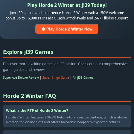
Play Horde 2 Winter at jl39 Today!
Join jl39 casino and experience Horde 2 Winter with a 150% welcome
bonus up to 15,000 PHP. Fast GCash withdrawals and 24/7 Filipino support!
Play Horde 2 Winter Now
Explore jl39 Games
Discover more exciting games at jl39 casino. Check out our comprehensive
game guides and reviews:
Super Ace Deluxe Review
|
Super Bingo Guide
|
All jl39 Games
Horde 2 Winter FAQ
What is the RTP of Horde 2 Winter?
Horde 2 Winter features a 96.8% Return-to-Player percentage, which is above
average for online slots and offers favorable long-term expected returns.