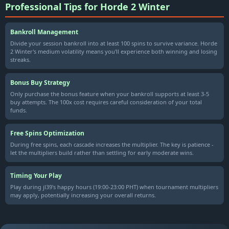
Professional Tips for Horde 2 Winter
Bankroll Management
Divide your session bankroll into at least 100 spins to survive variance. Horde
2 Winter's medium volatility means you'll experience both winning and losing
streaks.
Bonus Buy Strategy
Only purchase the bonus feature when your bankroll supports at least 3-5
buy attempts. The 100x cost requires careful consideration of your total
funds.
Free Spins Optimization
During free spins, each cascade increases the multiplier. The key is patience -
let the multipliers build rather than settling for early moderate wins.
Timing Your Play
Play during jl39's happy hours (19:00-23:00 PHT) when tournament multipliers
may apply, potentially increasing your overall returns.