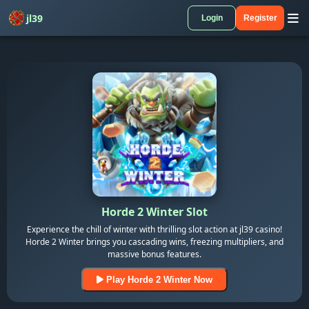
jl39
Login
Register
Horde 2 Winter Slot
Experience the chill of winter with thrilling slot action at jl39 casino!
Horde 2 Winter brings you cascading wins, freezing multipliers, and
massive bonus features.
Play Horde 2 Winter Now