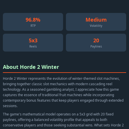
96.8%
Medium
RTP
Volatility
5x3
20
Reels
Paylines
About Horde 2 Winter
Horde 2 Winter represents the evolution of winter-themed slot machines,
bringing together classic slot mechanics with modern cascading reel
technology. As a seasoned gambling analyst, I appreciate how this game
captures the essence of traditional fruit machines while incorporating
contemporary bonus features that keep players engaged through extended
sessions.
The game's mathematical model operates on a 5x3 grid with 20 fixed
paylines, offering a balanced volatility profile that appeals to both
conservative players and those seeking substantial wins. What sets Horde 2