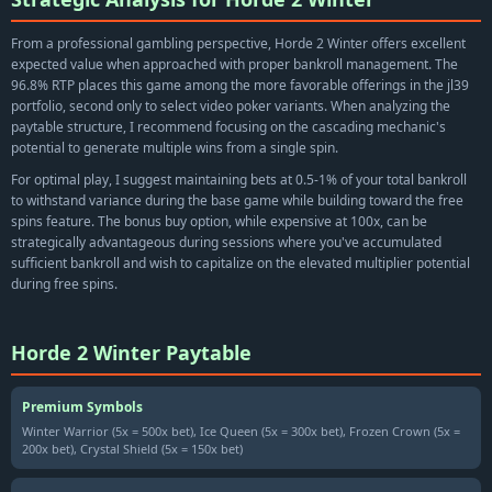
From a professional gambling perspective, Horde 2 Winter offers excellent
expected value when approached with proper bankroll management. The
96.8% RTP places this game among the more favorable offerings in the jl39
portfolio, second only to select video poker variants. When analyzing the
paytable structure, I recommend focusing on the cascading mechanic's
potential to generate multiple wins from a single spin.
For optimal play, I suggest maintaining bets at 0.5-1% of your total bankroll
to withstand variance during the base game while building toward the free
spins feature. The bonus buy option, while expensive at 100x, can be
strategically advantageous during sessions where you've accumulated
sufficient bankroll and wish to capitalize on the elevated multiplier potential
during free spins.
Horde 2 Winter Paytable
Premium Symbols
Winter Warrior (5x = 500x bet), Ice Queen (5x = 300x bet), Frozen Crown (5x =
200x bet), Crystal Shield (5x = 150x bet)