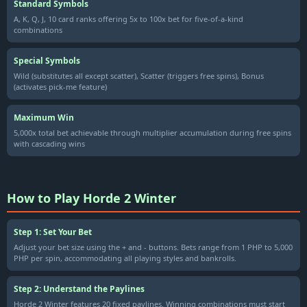
Standard Symbols
A, K, Q, J, 10 card ranks offering 5x to 100x bet for five-of-a-kind
combinations
Special Symbols
Wild (substitutes all except scatter), Scatter (triggers free spins), Bonus
(activates pick-me feature)
Maximum Win
5,000x total bet achievable through multiplier accumulation during free spins
with cascading wins
How to Play Horde 2 Winter
Step 1: Set Your Bet
Adjust your bet size using the + and - buttons. Bets range from 1 PHP to 5,000
PHP per spin, accommodating all playing styles and bankrolls.
Step 2: Understand the Paylines
Horde 2 Winter features 20 fixed paylines. Winning combinations must start