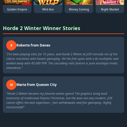
Golden Empire
Wild Ace
Money Coming
Night Market
Horde 2 Winter Winner Stories
Roberto from Davao
R
"I've been playing slots for 15 years, and Horde 2 Winter at jl39 reminds me of the
classic machines with honest gameplay. Hit the free spins with a 8x multiplier and
walked away with 45,000 PHP. The cascading reels feature is pure nostalgia meets
innovation."
Maria from Quezon City
M
"Horde 2 Winter became my favorite winter game! The graphics bring back
memories of traditional Filipino Christmas, but the wins are very modern. jl39
casino offers the best experience - fast withdrawals and fair gameplay. Highly
recommend!"