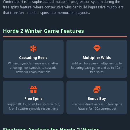
Winter apart is its sophisticated multiplier progression system during the
free spins feature, where consecutive wins can build impressive multipliers
that transform modest spins into memorable payouts.
Horde 2 Winter Game Features
Cascading Reels
Multiplier Wilds
Winning symbols freeze and shatter,
Wild symbols carry multipliers up to
allowing new symbols to cascade
5x during base game and up to 10x in
down for chain reactions
free spins
Free Spins
Bonus Buy
Trigger 10, 15, or 20 free spins with 3,
Purchase direct access to free spins
4, or 5 scatter symbols respectively
feature for 100x current bet
Strategic Analysis for Horde 2 Winter