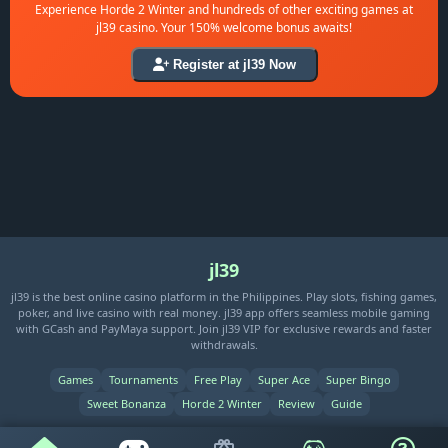
Experience Horde 2 Winter and hundreds of other exciting games at
jl39 casino. Your 150% welcome bonus awaits!
Register at jl39 Now
jl39
jl39 is the best online casino platform in the Philippines. Play slots, fishing games,
poker, and live casino with real money. jl39 app offers seamless mobile gaming
with GCash and PayMaya support. Join jl39 VIP for exclusive rewards and faster
withdrawals.
Games
Tournaments
Free Play
Super Ace
Super Bingo
Sweet Bonanza
Horde 2 Winter
Review
Guide