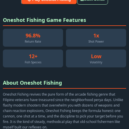
Oneshot Fishing Game Features
96.8%
1x
Return Rate
Shot Power
12+
Low
Fish Species
Volatility
About Oneshot Fishing
Oneshot Fishing revives the pure form of the arcade fishing genre that
Filipino veterans have treasured since the neighborhood perya days. Unlike
flashy modern shooters that overwhelm you with dozens of weapons and
chain-reaction explosions, Oneshot Fishing keeps the formula honest: one
cannon, one shot at a time, and the discipline to pick your target before you
fire. It is the kind of steady, methodical play that old-school fishermen like
myself built our reflexes on.