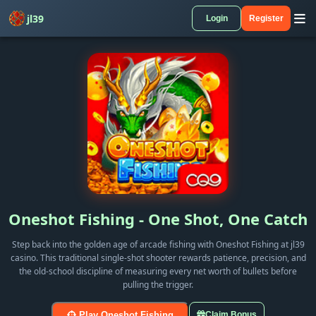
jl39
Login
Register
Oneshot Fishing - One Shot, One Catch
Step back into the golden age of arcade fishing with Oneshot Fishing at jl39
casino. This traditional single-shot shooter rewards patience, precision, and
the old-school discipline of measuring every net worth of bullets before
pulling the trigger.
Play Oneshot Fishing
Claim Bonus