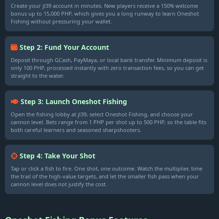
Create your jl39 account in minutes. New players receive a 150% welcome
bonus up to 15,000 PHP, which gives you a long runway to learn Oneshot
Fishing without pressuring your wallet.
Step 2: Fund Your Account
Deposit through GCash, PayMaya, or local bank transfer. Minimum deposit is
only 100 PHP, processed instantly with zero transaction fees, so you can get
straight to the water.
Step 3: Launch Oneshot Fishing
Open the fishing lobby at jl39, select Oneshot Fishing, and choose your
cannon level. Bets range from 1 PHP per shot up to 500 PHP, so the table fits
both careful learners and seasoned sharpshooters.
Step 4: Take Your Shot
Tap or click a fish to fire. One shot, one outcome. Watch the multiplier, time
the trail of the high-value targets, and let the smaller fish pass when your
cannon level does not justify the cost.