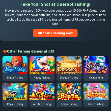
Take Your Shot at Oneshot Fishing!
New players receive 150% welcome bonus up to 15,000 PHP. Stretch your
bullets, learn the spawn patterns, and let the old-school discipline of hand
probability do the rest. jl39 is the trusted home of Filipino arcade fishing
fans.
Start Catching Now
Other Fishing Games at jl39
Mega Fishing
Happy Fishing
Dragon Fishing
Ocean King
Royal Fishing
All Star Fishing
Bingo Fishing
Fierce Fishing