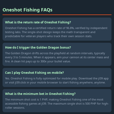
Oneshot Fishing FAQs
What is the return rate of Oneshot Fishing?
Oneshot Fishing has a certified return rate of 96.8%, verified by independent
testing labs. The single-shot design keeps the math transparent and
predictable for veteran players who track their own session stats.
How do I trigger the Golden Dragon bonus?
The Golden Dragon drifts across the playfield at random intervals, typically
every 3 to 5 minutes. When it appears, aim your cannon at its center mass and
fire. A clean hit pays up to 300x your bullet value.
Can I play Oneshot Fishing on mobile?
Yes. Oneshot Fishing is fully optimized for mobile play. Download the jl39 app
or visit jl39.click in your mobile browser to start fishing anywhere, anytime.
What is the minimum bet in Oneshot Fishing?
The minimum shot cost is 1 PHP, making Oneshot Fishing one of the most
accessible fishing games at jl39. The maximum single shot is 500 PHP for high-
roller sessions.