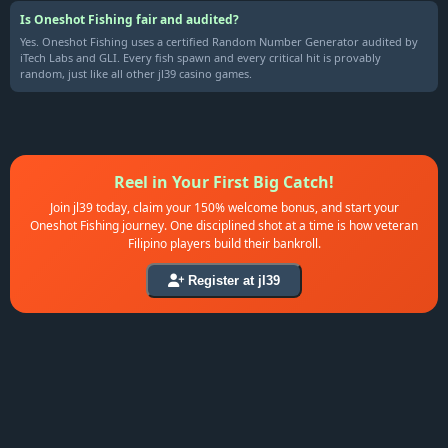
Is Oneshot Fishing fair and audited?
Yes. Oneshot Fishing uses a certified Random Number Generator audited by
iTech Labs and GLI. Every fish spawn and every critical hit is provably
random, just like all other jl39 casino games.
Reel in Your First Big Catch!
Join jl39 today, claim your 150% welcome bonus, and start your
Oneshot Fishing journey. One disciplined shot at a time is how veteran
Filipino players build their bankroll.
Register at jl39