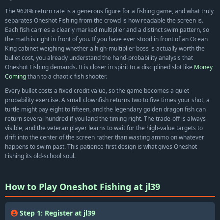
The 96.8% return rate is a generous figure for a fishing game, and what truly
separates Oneshot Fishing from the crowd is how readable the screen is.
Each fish carries a clearly marked multiplier and a distinct swim pattern, so
the math is right in front of you. If you have ever stood in front of an Ocean
King cabinet weighing whether a high-multiplier boss is actually worth the
bullet cost, you already understand the hand-probability analysis that
Oneshot Fishing demands. It is closer in spirit to a disciplined slot like
Money
Coming
than to a chaotic fish shooter.
Every bullet costs a fixed credit value, so the game becomes a quiet
probability exercise. A small clownfish returns two to five times your shot, a
turtle might pay eight to fifteen, and the legendary golden dragon fish can
return several hundred if you land the timing right. The trade-off is always
visible, and the veteran player learns to wait for the high-value targets to
drift into the center of the screen rather than wasting ammo on whatever
happens to swim past. This patience-first design is what gives Oneshot
Fishing its old-school soul.
How to Play Oneshot Fishing at jl39
Step 1: Register at jl39