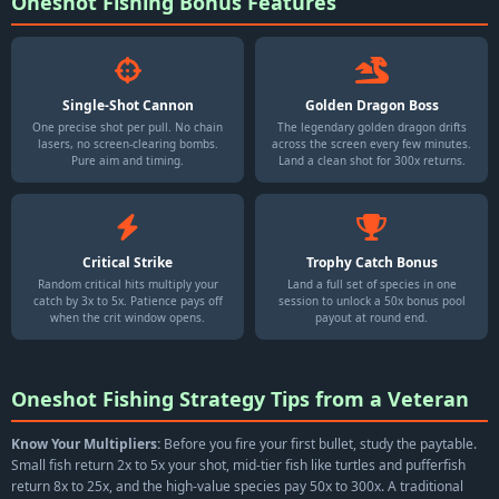
Oneshot Fishing Bonus Features
Single-Shot Cannon
Golden Dragon Boss
One precise shot per pull. No chain
The legendary golden dragon drifts
lasers, no screen-clearing bombs.
across the screen every few minutes.
Pure aim and timing.
Land a clean shot for 300x returns.
Critical Strike
Trophy Catch Bonus
Random critical hits multiply your
Land a full set of species in one
catch by 3x to 5x. Patience pays off
session to unlock a 50x bonus pool
when the crit window opens.
payout at round end.
Oneshot Fishing Strategy Tips from a Veteran
Know Your Multipliers:
Before you fire your first bullet, study the paytable.
Small fish return 2x to 5x your shot, mid-tier fish like turtles and pufferfish
return 8x to 25x, and the high-value species pay 50x to 300x. A traditional