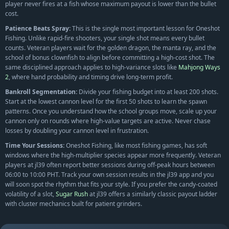
player never fires at a fish whose maximum payout is lower than the bullet
cost.
Patience Beats Spray:
This is the single most important lesson for Oneshot
Fishing. Unlike rapid-fire shooters, your single shot means every bullet
counts. Veteran players wait for the golden dragon, the manta ray, and the
school of bonus clownfish to align before committing a high-cost shot. The
same disciplined approach applies to high-variance slots like
Mahjong Ways
2
, where hand probability and timing drive long-term profit.
Bankroll Segmentation:
Divide your fishing budget into at least 200 shots.
Start at the lowest cannon level for the first 50 shots to learn the spawn
patterns. Once you understand how the school groups move, scale up your
cannon only on rounds where high-value targets are active. Never chase
losses by doubling your cannon level in frustration.
Time Your Sessions:
Oneshot Fishing, like most fishing games, has soft
windows where the high-multiplier species appear more frequently. Veteran
players at jl39 often report better sessions during off-peak hours between
06:00 to 10:00 PHT. Track your own session results in the jl39 app and you
will soon spot the rhythm that fits your style. If you prefer the candy-coated
volatility of a slot,
Sugar Rush
at jl39 offers a similarly classic payout ladder
with cluster mechanics built for patient grinders.